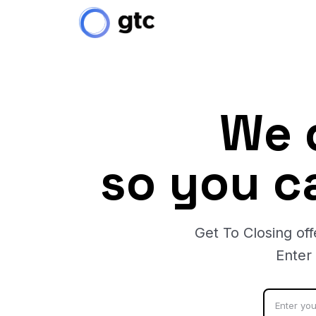
We 
so you c
Get To Closing off
Enter