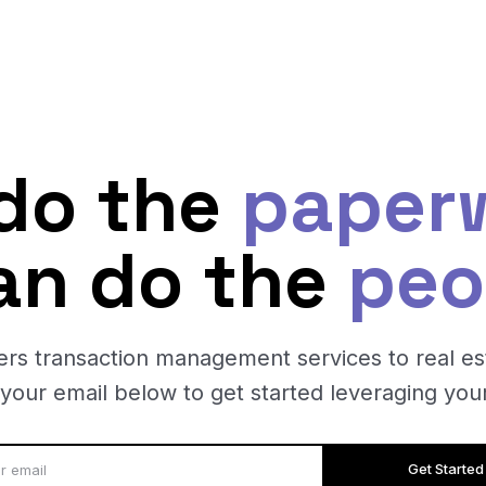
do the
paper
an do the
peo
ers transaction management services to real es
 your email below to get started leveraging your
Get Started