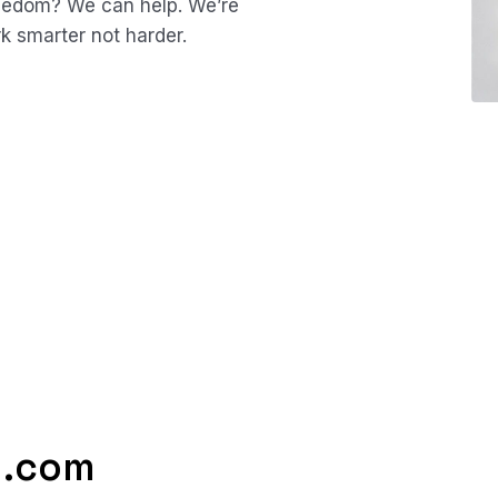
reedom? We can help.
We’re
rk smarter not harder.
g.com