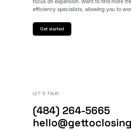
focus on expansion. Want to find more f
efficiency specialists, allowing you to wo
Get started
LET'S TALK!
(484) 264-5665
hello@gettoclosin