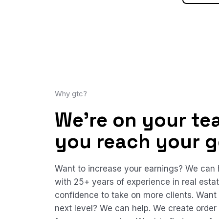
Why gtc?
We're on your te
you reach your g
Want to increase your earnings? We can h
with 25+ years of experience in real esta
confidence to take on more clients. Want
next level? We can help. We create order 