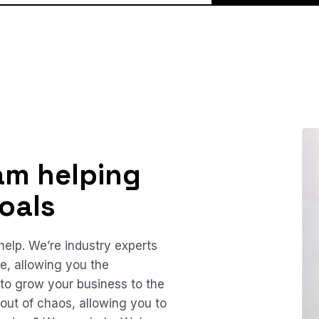
am helping
oals
elp. We’re industry experts
te, allowing you the
 to grow your business to the
out of chaos, allowing you to