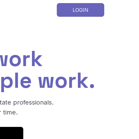
LOGIN
work
ple work.
tate professionals.
 time.